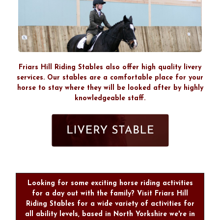
Friars Hill Riding Stables also offer high quality livery
services. Our stables are a comfortable place for your
horse to stay where they will be looked after by highly
knowledgeable staff.
Looking for some exciting horse riding activities
for a day out with the family? Visit Friars Hill
Riding Stables for a wide variety of activities for
all ability levels, based in North Yorkshire we're in