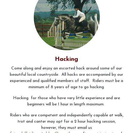
Contact Us
Vouchers
Hacking
Come along and enjoy an escorted hack around some of our
beautiful local countryside. All hacks are accompanied by our
experienced and qualified members of staff. Riders must be a
minimum of 8 years of age to go hacking.
Hacking for those who have very little experience and are
beginners will be 1 hour in length maximum.
Riders who are competent and independently capable at walk,
trot and canter may opt for a 2 hour hacking session,
however, they must email us