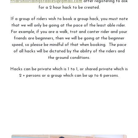
friarshillridingstables@gmail.com
after registering to ask
for a 2 hour hack to be created.
If a group of riders wish to book a group hack, you must note
that we will only be going at the pace of the least able rider.
For example, if you are a walk, trot and canter rider and your
friends are beginners, then we will be going at the beginner
speed, so please be mindful of that when booking. The pace
of all hacks will be dictated by the ability of the riders and
the ground conditions.
Hacks can be private which is 1 to 1, or shared private which is
2 + persons or a group which can be up to 6 persons.