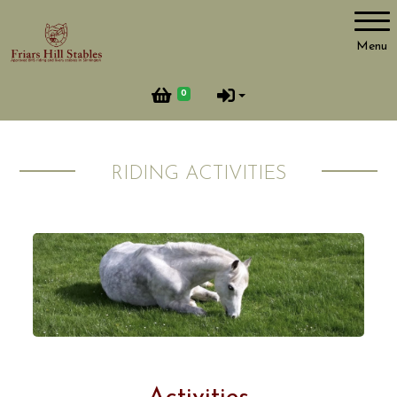
Account
Menu
Login
0
Register
RIDING ACTIVITIES
Important Information
Opening Hours
Booking & Cancellation Rules
Horses & Ponies
Riding Activities