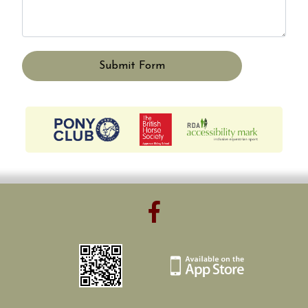
Submit Form