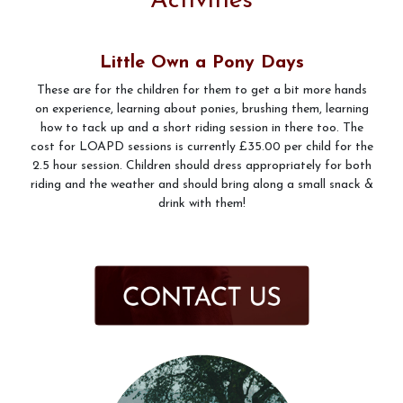
Activities
Pony Club
Little Own a Pony Days
These are for the children for them to get a bit more hands
on experience, learning about ponies, brushing them, learning
how to tack up and a short riding session in there too. The
Prices
cost for LOAPD sessions is currently £35.00 per child for the
2.5 hour session. Children should dress appropriately for both
riding and the weather and should bring along a small snack &
drink with them!
What to Wear when riding at Friars Hill Stables
Gallery
Livery