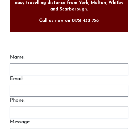
easy travelling distance from York, Malton, Whitby
and Scarborough.
Call us now on 01751 432 758
Name:
Email:
Phone:
Message: